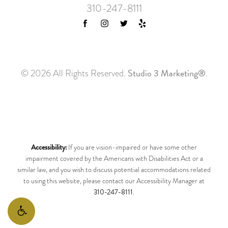
310-247-8111
Studio 3 Marketing®
© 2026 All Rights Reserved.
.
Accessibility:
If you are vision-impaired or have some other
impairment covered by the Americans with Disabilities Act or a
similar law, and you wish to discuss potential accommodations related
to using this website, please contact our Accessibility Manager at
310-247-8111
.