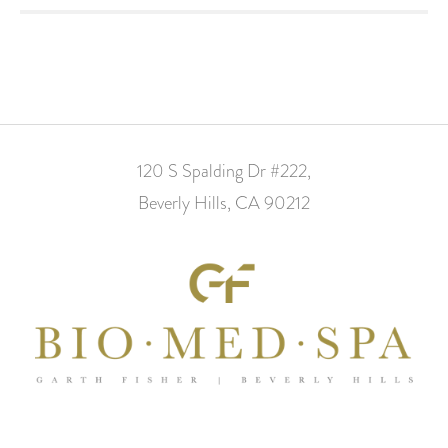
120 S Spalding Dr #222,
Beverly Hills, CA 90212