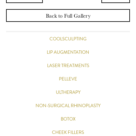
Back to Full Gallery
COOLSCULPTING
LIP AUGMENTATION
LASER TREATMENTS
PELLEVE
ULTHERAPY
NON-SURGICAL RHINOPLASTY
BOTOX
CHEEK FILLERS