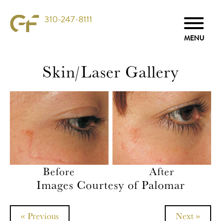
310-247-8111
Skin/Laser Gallery
Before
After
Images Courtesy of Palomar
« Previous
Next »