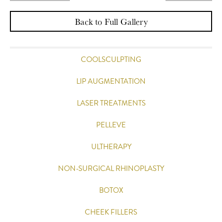
Back to Full Gallery
COOLSCULPTING
LIP AUGMENTATION
LASER TREATMENTS
PELLEVE
ULTHERAPY
NON-SURGICAL RHINOPLASTY
BOTOX
CHEEK FILLERS