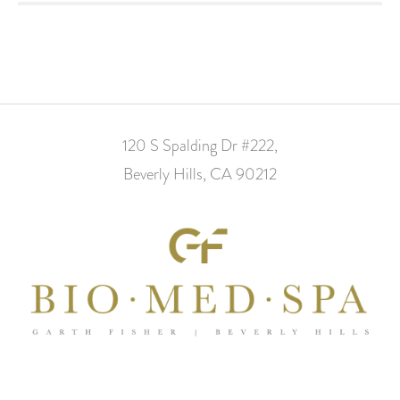
120 S Spalding Dr #222,
Beverly Hills, CA 90212