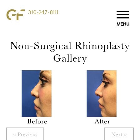
310-247-8111
Non-Surgical Rhinoplasty
Gallery
Before
After
« Previous
Next »