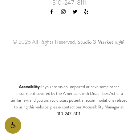
310-247-8111
Studio 3 Marketing®
© 2026 All Rights Reserved.
.
Accessibility:
If you are vision-impaired or have some other
impairment covered by the Americans with Disabilities Act or a
similar law, and you wish to discuss potential accommodations related
to using this website, please contact our Accessibility Manager at
310-247-8111
.